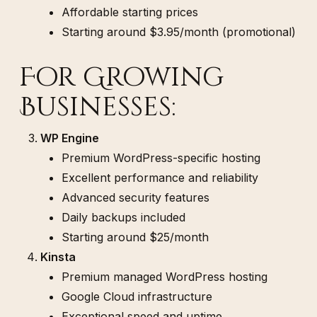
Affordable starting prices
Starting around $3.95/month (promotional)
For Growing
Businesses:
WP Engine
Premium WordPress-specific hosting
Excellent performance and reliability
Advanced security features
Daily backups included
Starting around $25/month
Kinsta
Premium managed WordPress hosting
Google Cloud infrastructure
Exceptional speed and uptime