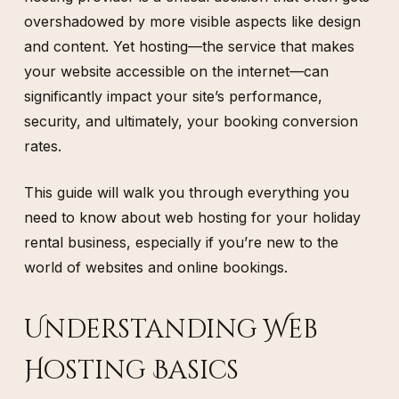
overshadowed by more visible aspects like design
and content. Yet hosting—the service that makes
your website accessible on the internet—can
significantly impact your site’s performance,
security, and ultimately, your booking conversion
rates.
This guide will walk you through everything you
need to know about web hosting for your holiday
rental business, especially if you’re new to the
world of websites and online bookings.
Understanding Web
Hosting Basics