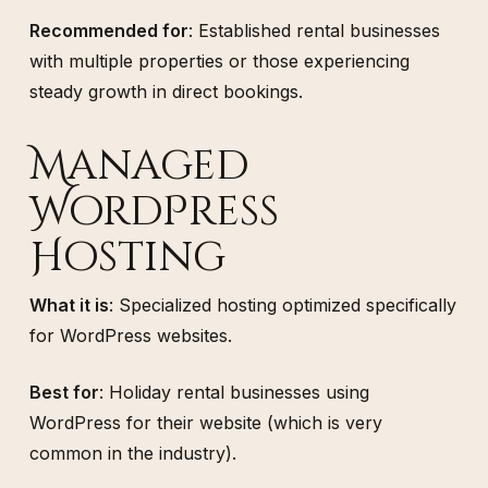
Recommended for
: Established rental businesses
with multiple properties or those experiencing
steady growth in direct bookings.
Managed
WordPress
Hosting
What it is
: Specialized hosting optimized specifically
for WordPress websites.
Best for
: Holiday rental businesses using
WordPress for their website (which is very
common in the industry).