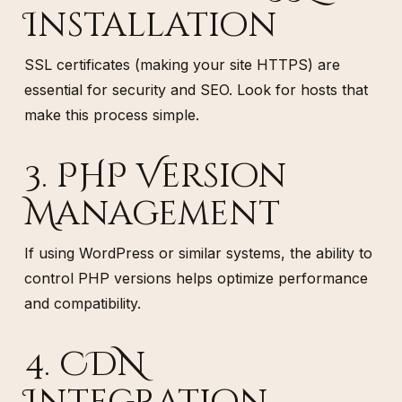
Installation
SSL certificates (making your site HTTPS) are
essential for security and SEO. Look for hosts that
make this process simple.
3. PHP Version
Management
If using WordPress or similar systems, the ability to
control PHP versions helps optimize performance
and compatibility.
4. CDN