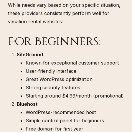
While needs vary based on your specific situation,
these providers consistently perform well for
vacation rental websites:
For Beginners:
SiteGround
Known for exceptional customer support
User-friendly interface
Great WordPress optimization
Strong security features
Starting around $4.99/month (promotional)
Bluehost
WordPress-recommended host
Simple control panel for beginners
Free domain for first year