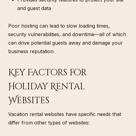
and guest data
Poor hosting can lead to slow loading times,
security vulnerabilities, and downtime—all of which
can drive potential guests away and damage your
business reputation.
Key Factors for
Holiday Rental
Websites
Vacation rental websites have specific needs that
differ from other types of websites: