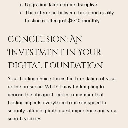
Upgrading later can be disruptive
The difference between basic and quality
hosting is often just $5-10 monthly
Conclusion: An
Investment in Your
Digital Foundation
Your hosting choice forms the foundation of your
online presence. While it may be tempting to
choose the cheapest option, remember that
hosting impacts everything from site speed to
security, affecting both guest experience and your
search visibility.