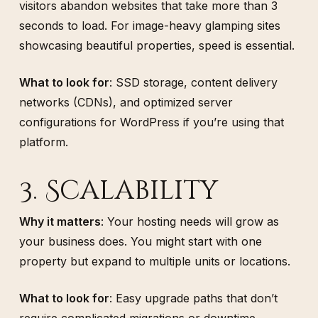
visitors abandon websites that take more than 3
seconds to load. For image-heavy glamping sites
showcasing beautiful properties, speed is essential.
What to look for
: SSD storage, content delivery
networks (CDNs), and optimized server
configurations for WordPress if you’re using that
platform.
3. Scalability
Why it matters
: Your hosting needs will grow as
your business does. You might start with one
property but expand to multiple units or locations.
What to look for
: Easy upgrade paths that don’t
require complicated migrations or downtime.