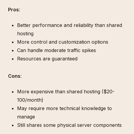
Pros
:
Better performance and reliability than shared
hosting
More control and customization options
Can handle moderate traffic spikes
Resources are guaranteed
Cons
:
More expensive than shared hosting ($20-
100/month)
May require more technical knowledge to
manage
Still shares some physical server components