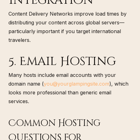
Integration
Content Delivery Networks improve load times by
distributing your content across global servers—
particularly important if you target international
travelers.
5. Email Hosting
Many hosts include email accounts with your
domain name (
you@yourglampingsite.com
), which
looks more professional than generic email
services.
Common Hosting
Questions for