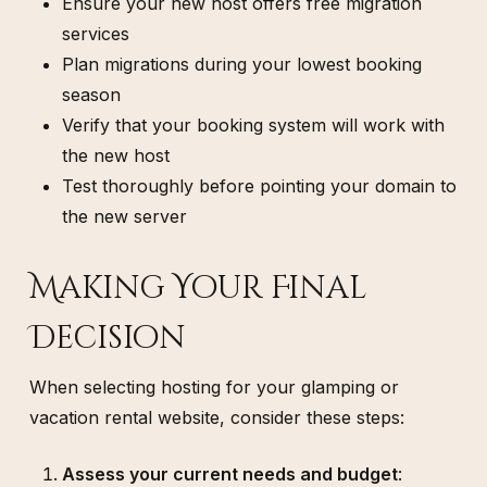
Ensure your new host offers free migration
services
Plan migrations during your lowest booking
season
Verify that your booking system will work with
the new host
Test thoroughly before pointing your domain to
the new server
Making Your Final
Decision
When selecting hosting for your glamping or
vacation rental website, consider these steps:
Assess your current needs and budget
: