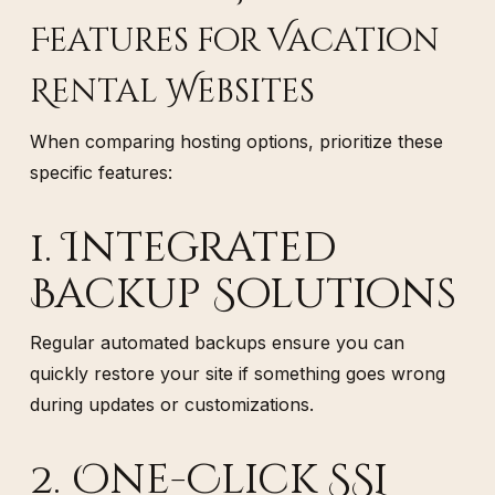
Features for Vacation
Rental Websites
When comparing hosting options, prioritize these
specific features:
1. Integrated
Backup Solutions
Regular automated backups ensure you can
quickly restore your site if something goes wrong
during updates or customizations.
2. One-Click SSL