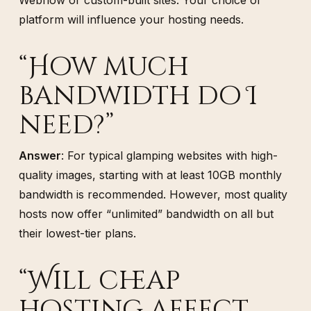
platform will influence your hosting needs.
“How much
bandwidth do I
need?”
Answer
: For typical glamping websites with high-
quality images, starting with at least 10GB monthly
bandwidth is recommended. However, most quality
hosts now offer “unlimited” bandwidth on all but
their lowest-tier plans.
“Will cheap
hosting affect