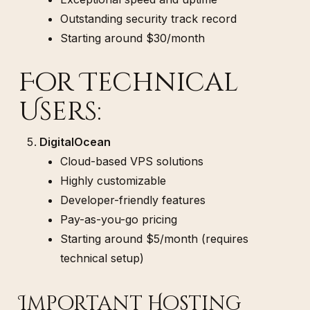
Outstanding security track record
Starting around $30/month
For Technical
Users:
DigitalOcean
Cloud-based VPS solutions
Highly customizable
Developer-friendly features
Pay-as-you-go pricing
Starting around $5/month (requires
technical setup)
Important Hosting