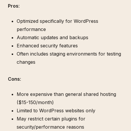
Pros
:
Optimized specifically for WordPress
performance
Automatic updates and backups
Enhanced security features
Often includes staging environments for testing
changes
Cons
:
More expensive than general shared hosting
($15-150/month)
Limited to WordPress websites only
May restrict certain plugins for
security/performance reasons