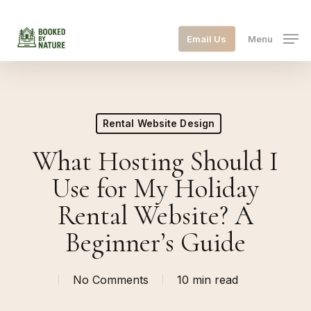
Skip
to
Email Us
Menu
main
content
Rental Website Design
What Hosting Should I
Use for My Holiday
Rental Website? A
Beginner’s Guide
No Comments
10 min read