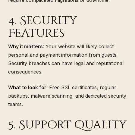
4. Security
Features
Why it matters
: Your website will likely collect
personal and payment information from guests.
Security breaches can have legal and reputational
consequences.
What to look for
: Free SSL certificates, regular
backups, malware scanning, and dedicated security
teams.
5. Support Quality