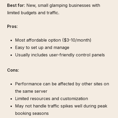
Best for
: New, small glamping businesses with
limited budgets and traffic.
Pros
:
Most affordable option ($3-10/month)
Easy to set up and manage
Usually includes user-friendly control panels
Cons
:
Performance can be affected by other sites on
the same server
Limited resources and customization
May not handle traffic spikes well during peak
booking seasons