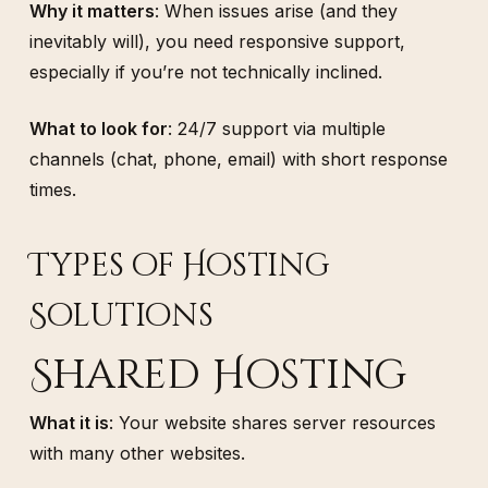
Why it matters
: When issues arise (and they
inevitably will), you need responsive support,
especially if you’re not technically inclined.
What to look for
: 24/7 support via multiple
channels (chat, phone, email) with short response
times.
Types of Hosting
Solutions
Shared Hosting
What it is
: Your website shares server resources
with many other websites.