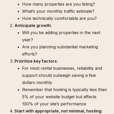
How many properties are you listing?
What’s your monthly traffic estimate?
How technically comfortable are you?
Anticipate growth
:
Will you be adding properties in the next
year?
Are you planning substantial marketing
efforts?
Prioritize key factors
:
For most rental businesses, reliability and
support should outweigh saving a few
dollars monthly
Remember that hosting is typically less than
5% of your website budget but affects
100% of your site’s performance
Start with appropriate, not minimal, hosting
: