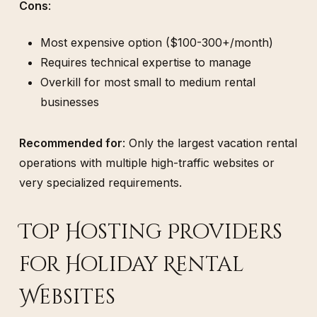
Cons
:
Most expensive option ($100-300+/month)
Requires technical expertise to manage
Overkill for most small to medium rental
businesses
Recommended for
: Only the largest vacation rental
operations with multiple high-traffic websites or
very specialized requirements.
Top Hosting Providers
for Holiday Rental
Websites