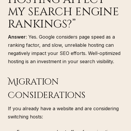
my search engine
rankings?”
Answer
: Yes. Google considers page speed as a
ranking factor, and slow, unreliable hosting can
negatively impact your SEO efforts. Well-optimized
hosting is an investment in your search visibility.
Migration
Considerations
If you already have a website and are considering
switching hosts: