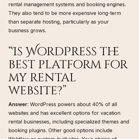
rental management systems and booking engines.
They also tend to be more expensive long-term
than separate hosting, particularly as your
business grows.
“Is WordPress the
best platform for
my rental
website?”
Answer
: WordPress powers about 40% of all
websites and has excellent options for vacation
rental businesses, including specialized themes and
booking plugins. Other good options include
Webflow or custom-built sites. Your choice of