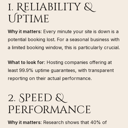
1. Reliability &
Uptime
Why it matters
: Every minute your site is down is a
potential booking lost. For a seasonal business with
a limited booking window, this is particularly crucial.
What to look for
: Hosting companies offering at
least 99.9% uptime guarantees, with transparent
reporting on their actual performance.
2. Speed &
Performance
Why it matters
: Research shows that 40% of