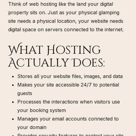
Think of web hosting like the land your digital
property sits on. Just as your physical glamping
site needs a physical location, your website needs
digital space on servers connected to the internet.
What Hosting
Actually Does:
Stores all your website files, images, and data
Makes your site accessible 24/7 to potential
guests
Processes the interactions when visitors use
your booking system
Manages your email accounts connected to
your domain
Provides security features to protect your site