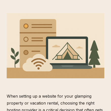
When setting up a website for your glamping
property or vacation rental, choosing the right
hosting provider is a critical decision that often gets