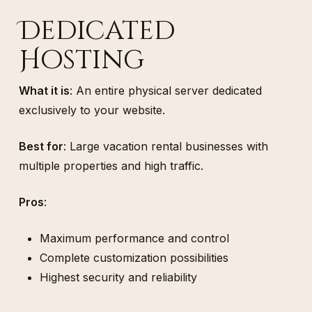
Dedicated
Hosting
What it is
: An entire physical server dedicated
exclusively to your website.
Best for
: Large vacation rental businesses with
multiple properties and high traffic.
Pros
:
Maximum performance and control
Complete customization possibilities
Highest security and reliability