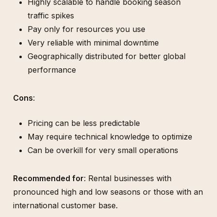
Highly scalable to handle booking season
traffic spikes
Pay only for resources you use
Very reliable with minimal downtime
Geographically distributed for better global
performance
Cons
:
Pricing can be less predictable
May require technical knowledge to optimize
Can be overkill for very small operations
Recommended for
: Rental businesses with
pronounced high and low seasons or those with an
international customer base.