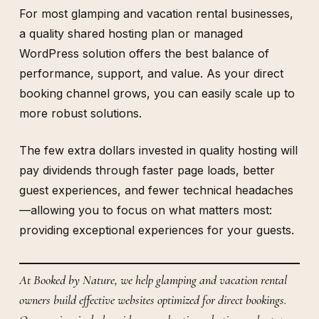
For most glamping and vacation rental businesses,
a quality shared hosting plan or managed
WordPress solution offers the best balance of
performance, support, and value. As your direct
booking channel grows, you can easily scale up to
more robust solutions.
The few extra dollars invested in quality hosting will
pay dividends through faster page loads, better
guest experiences, and fewer technical headaches
—allowing you to focus on what matters most:
providing exceptional experiences for your guests.
At Booked by Nature, we help glamping and vacation rental
owners build effective websites optimized for direct bookings.