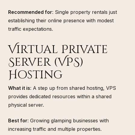
Recommended for
: Single property rentals just
establishing their online presence with modest
traffic expectations.
Virtual Private
Server (VPS)
Hosting
What it is
: A step up from shared hosting, VPS
provides dedicated resources within a shared
physical server.
Best for
: Growing glamping businesses with
increasing traffic and multiple properties.