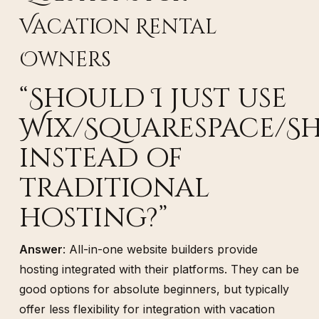
Vacation Rental
Owners
“Should I just use
Wix/Squarespace/Sh
instead of
traditional
hosting?”
Answer
: All-in-one website builders provide
hosting integrated with their platforms. They can be
good options for absolute beginners, but typically
offer less flexibility for integration with vacation