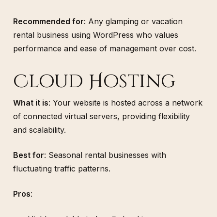
Recommended for
: Any glamping or vacation
rental business using WordPress who values
performance and ease of management over cost.
Cloud Hosting
What it is
: Your website is hosted across a network
of connected virtual servers, providing flexibility
and scalability.
Best for
: Seasonal rental businesses with
fluctuating traffic patterns.
Pros
: