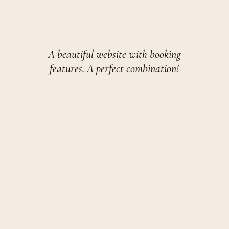
A beautiful website with booking
features. A perfect combination!