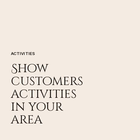
ACTIVITIES
Show
customers
activities
in your
area