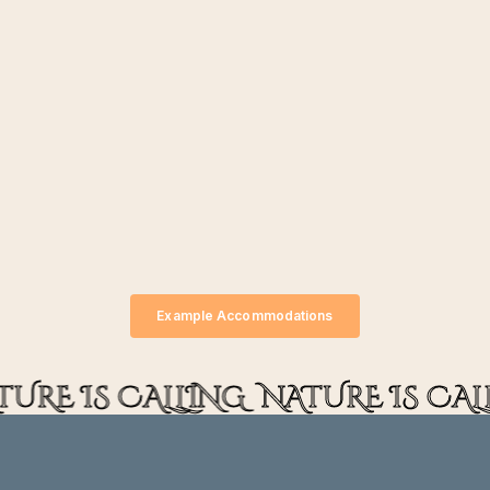
Example Accommodations
TURE IS CALLING
NATURE IS CAL