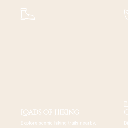
E
Loads of Hiking
Explore scenic hiking trails nearby,
Di