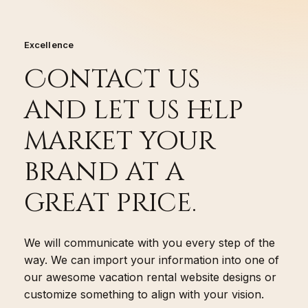
Excellence
Contact us
and let us help
market your
brand at a
great price.
We will communicate with you every step of the
way. We can import your information into one of
our awesome vacation rental website designs or
customize something to align with your vision.