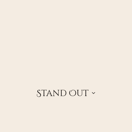
Stand Out