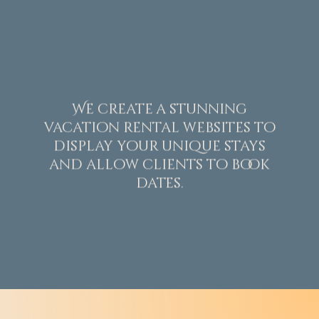
We create a stunning
vacation rental websites to
display your unique stays
and allow clients to book
dates.