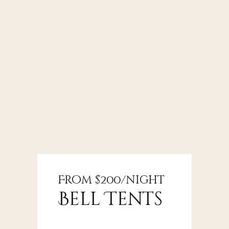
From $200/night
From $350/night
From $750/night
Bell Tents
Shepherd's
Nature
Hut
Cabin