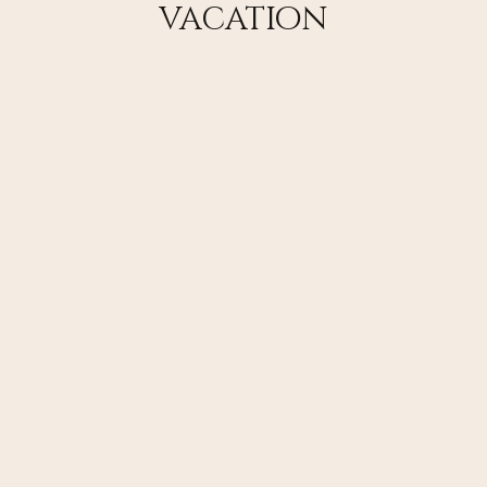
vacation